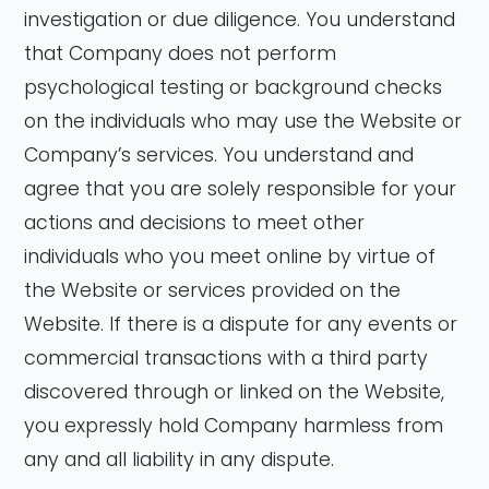
investigation or due diligence. You understand
that Company does not perform
psychological testing or background checks
on the individuals who may use the Website or
Company’s services. You understand and
agree that you are solely responsible for your
actions and decisions to meet other
individuals who you meet online by virtue of
the Website or services provided on the
Website. If there is a dispute for any events or
commercial transactions with a third party
discovered through or linked on the Website,
you expressly hold Company harmless from
any and all liability in any dispute.