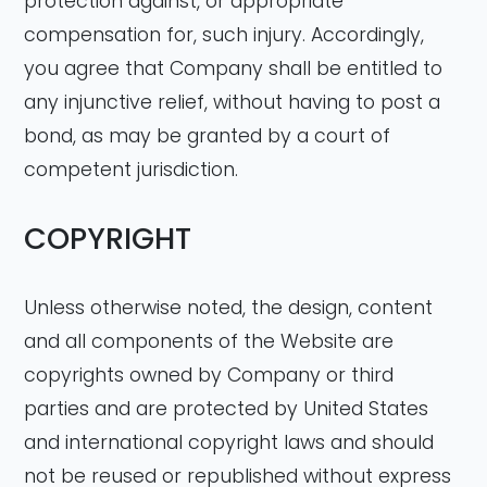
protection against, or appropriate
compensation for, such injury. Accordingly,
you agree that Company shall be entitled to
any injunctive relief, without having to post a
bond, as may be granted by a court of
competent jurisdiction.
COPYRIGHT
Unless otherwise noted, the design, content
and all components of the Website are
copyrights owned by Company or third
parties and are protected by United States
and international copyright laws and should
not be reused or republished without express