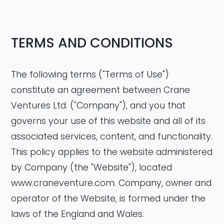
TERMS AND CONDITIONS
The following terms ("Terms of Use")
constitute an agreement between Crane
Ventures Ltd. ("Company"), and you that
governs your use of this website and all of its
associated services, content, and functionality.
This policy applies to the website administered
by Company (the "Website"), located
www.craneventure.com. Company, owner and
operator of the Website, is formed under the
laws of the England and Wales.