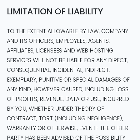
LIMITATION OF LIABILITY
TO THE EXTENT ALLOWABLE BY LAW, COMPANY
AND ITS OFFICERS, EMPLOYEES, AGENTS,
AFFILIATES, LICENSEES AND WEB HOSTING
SERVICES WILL NOT BE LIABLE FOR ANY DIRECT,
CONSEQUENTIAL, INCIDENTAL, INDIRECT,
EXEMPLARY, PUNITIVE OR SPECIAL DAMAGES OF
ANY KIND, HOWEVER CAUSED, INCLUDING LOSS
OF PROFITS, REVENUE, DATA OR USE, INCURRED
BY YOU, WHETHER UNDER THEORY OF
CONTRACT, TORT (INCLUDING NEGLIGENCE),
WARRANTY OR OTHERWISE, EVEN IF THE OTHER
PARTY HAS BEEN ADVISED OF THE POSSIBILITY