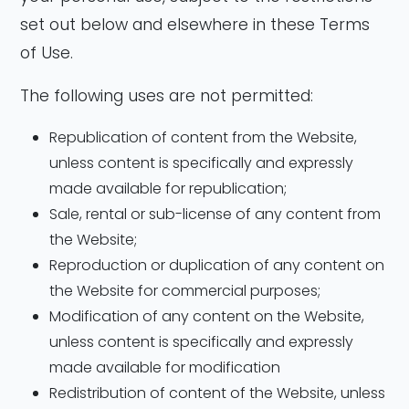
set out below and elsewhere in these Terms
of Use.
The following uses are not permitted:
Republication of content from the Website,
unless content is specifically and expressly
made available for republication;
Sale, rental or sub-license of any content from
the Website;
Reproduction or duplication of any content on
the Website for commercial purposes;
Modification of any content on the Website,
unless content is specifically and expressly
made available for modification
Redistribution of content of the Website, unless