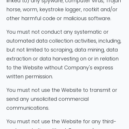
linked to) any spyware, computer virus, Trojan
horse, worm, keystroke logger, rootkit and/or
other harmful code or malicious software.
You must not conduct any systematic or
automated data collection activities, including,
but not limited to scraping, data mining, data
extraction or data harvesting on or in relation
to the Website without Company's express
written permission.
You must not use the Website to transmit or
send any unsolicited commercial
communications.
You must not use the Website for any third-