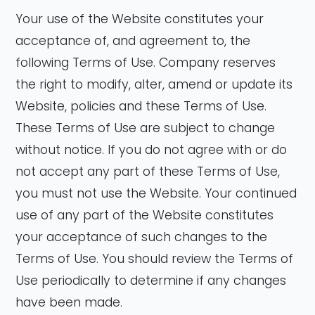
Your use of the Website constitutes your
acceptance of, and agreement to, the
following Terms of Use. Company reserves
the right to modify, alter, amend or update its
Website, policies and these Terms of Use.
These Terms of Use are subject to change
without notice. If you do not agree with or do
not accept any part of these Terms of Use,
you must not use the Website. Your continued
use of any part of the Website constitutes
your acceptance of such changes to the
Terms of Use. You should review the Terms of
Use periodically to determine if any changes
have been made.