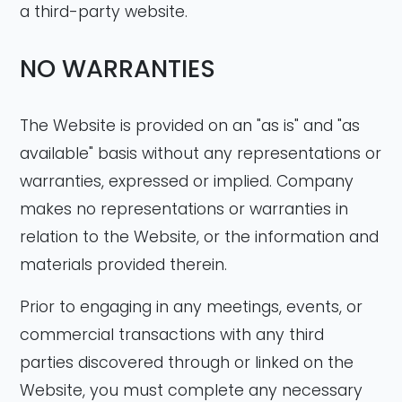
a third-party website.
NO WARRANTIES
The Website is provided on an "as is" and "as
available" basis without any representations or
warranties, expressed or implied. Company
makes no representations or warranties in
relation to the Website, or the information and
materials provided therein.
Prior to engaging in any meetings, events, or
commercial transactions with any third
parties discovered through or linked on the
Website, you must complete any necessary