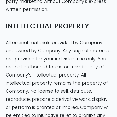
party marketing without Company's express
written permission.
INTELLECTUAL PROPERTY
All original materials provided by Company
are owned by Company. Any original materials
are provided for your individual use only. You
are not authorized to use or transfer any of
Company's intellectual property. All
intellectual property remains the property of
Company. No license to sell, distribute,
reproduce, prepare a derivative work, display
or perform is granted or implied. Company will
be entitled to injunctive relief to prohibit any