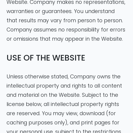
Website. Company makes no representations,
warranties or guarantees. You understand
that results may vary from person to person.
Company assumes no responsibility for errors
or omissions that may appear in the Website.
USE OF THE WEBSITE
Unless otherwise stated, Company owns the
intellectual property and rights to all content
and material on the Website. Subject to the
license below, all intellectual property rights
are reserved. You may view, download (for
caching purposes only), and print pages for
your personal use, subject to the restrictions