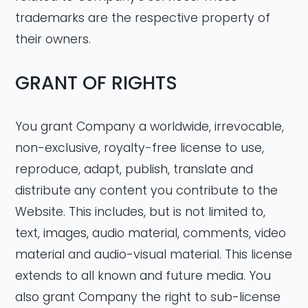
trademarks are the respective property of
their owners.
GRANT OF RIGHTS
You grant Company a worldwide, irrevocable,
non-exclusive, royalty-free license to use,
reproduce, adapt, publish, translate and
distribute any content you contribute to the
Website. This includes, but is not limited to,
text, images, audio material, comments, video
material and audio-visual material. This license
extends to all known and future media. You
also grant Company the right to sub-license