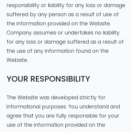
responsibility or liability for any loss or damage
suffered by any person as a result of use of
the information provided on the Website.
Company assumes or undertakes no liability
for any loss or damage suffered as a result of
the use of any information found on the
Website.
YOUR RESPONSIBILITY
The Website was developed strictly for
informational purposes. You understand and
agree that you are fully responsible for your
use of the information provided on the