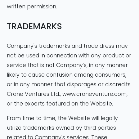
written permission.
TRADEMARKS
Company's trademarks and trade dress may
not be used in connection with any product or
service that is not Company's, in any manner
likely to cause confusion among consumers,
or in any manner that disparages or discredits
Crane Ventures Ltd., www.craneventure.com,
or the experts featured on the Website.
From time to time, the Website will legally
utilize trademarks owned by third parties
related to Company's services. These