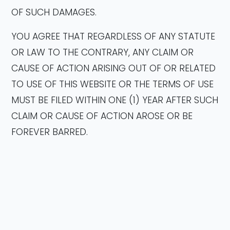
OF SUCH DAMAGES.
YOU AGREE THAT REGARDLESS OF ANY STATUTE
OR LAW TO THE CONTRARY, ANY CLAIM OR
CAUSE OF ACTION ARISING OUT OF OR RELATED
TO USE OF THIS WEBSITE OR THE TERMS OF USE
MUST BE FILED WITHIN ONE (1) YEAR AFTER SUCH
CLAIM OR CAUSE OF ACTION AROSE OR BE
FOREVER BARRED.
INDEMNITY
You agree to defend, indemnify and hold
Company, its members, employees, officers,
directors, managers and agents harmless