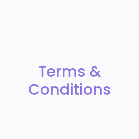
Terms &
Conditions