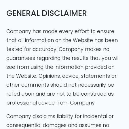
GENERAL DISCLAIMER
Company has made every effort to ensure
that all information on the Website has been
tested for accuracy. Company makes no
guarantees regarding the results that you will
see from using the information provided on
the Website. Opinions, advice, statements or
other comments should not necessarily be
relied upon and are not to be construed as
professional advice from Company.
Company disclaims liability for incidental or
consequential damages and assumes no