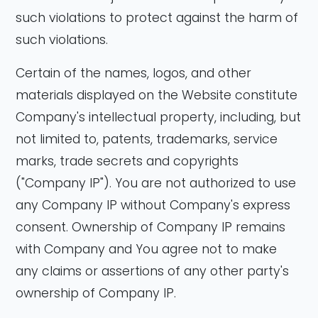
such violations to protect against the harm of
such violations.
Certain of the names, logos, and other
materials displayed on the Website constitute
Company's intellectual property, including, but
not limited to, patents, trademarks, service
marks, trade secrets and copyrights
("Company IP"). You are not authorized to use
any Company IP without Company's express
consent. Ownership of Company IP remains
with Company and You agree not to make
any claims or assertions of any other party's
ownership of Company IP.