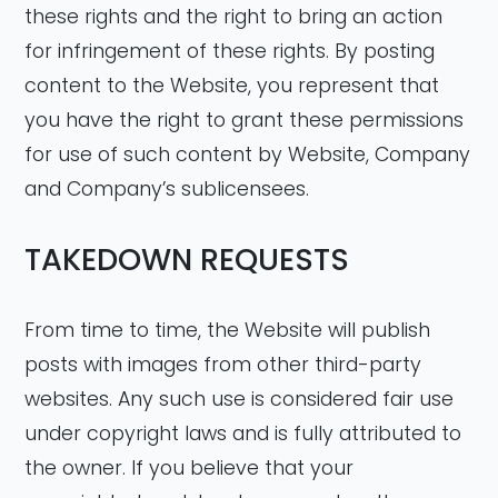
these rights and the right to bring an action
for infringement of these rights. By posting
content to the Website, you represent that
you have the right to grant these permissions
for use of such content by Website, Company
and Company’s sublicensees.
TAKEDOWN REQUESTS
From time to time, the Website will publish
posts with images from other third-party
websites. Any such use is considered fair use
under copyright laws and is fully attributed to
the owner. If you believe that your