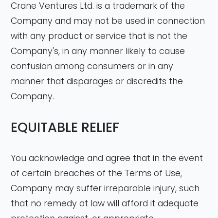
Crane Ventures Ltd. is a trademark of the
Company and may not be used in connection
with any product or service that is not the
Company's, in any manner likely to cause
confusion among consumers or in any
manner that disparages or discredits the
Company.
EQUITABLE RELIEF
You acknowledge and agree that in the event
of certain breaches of the Terms of Use,
Company may suffer irreparable injury, such
that no remedy at law will afford it adequate