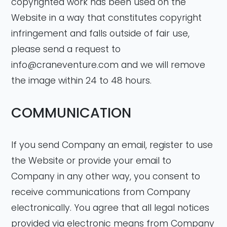
copyrighted work has been used on the
Website in a way that constitutes copyright
infringement and falls outside of fair use,
please send a request to
info@craneventure.com
and we will remove
the image within 24 to 48 hours.
COMMUNICATION
If you send Company an email, register to use
the Website or provide your email to
Company in any other way, you consent to
receive communications from Company
electronically. You agree that all legal notices
provided via electronic means from Company