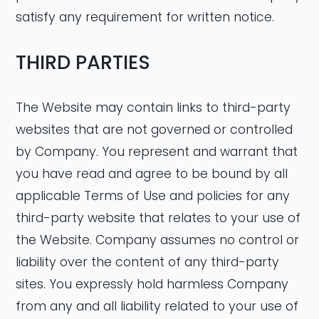
satisfy any requirement for written notice.
THIRD PARTIES
The Website may contain links to third-party
websites that are not governed or controlled
by Company. You represent and warrant that
you have read and agree to be bound by all
applicable Terms of Use and policies for any
third-party website that relates to your use of
the Website. Company assumes no control or
liability over the content of any third-party
sites. You expressly hold harmless Company
from any and all liability related to your use of