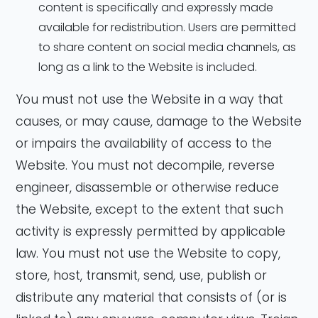
content is specifically and expressly made
available for redistribution. Users are permitted
to share content on social media channels, as
long as a link to the Website is included.
You must not use the Website in a way that
causes, or may cause, damage to the Website
or impairs the availability of access to the
Website. You must not decompile, reverse
engineer, disassemble or otherwise reduce
the Website, except to the extent that such
activity is expressly permitted by applicable
law. You must not use the Website to copy,
store, host, transmit, send, use, publish or
distribute any material that consists of (or is